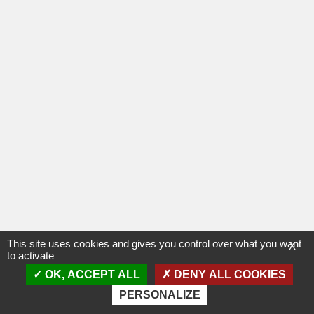
This site uses cookies and gives you control over what you want
X
to activate
OK, ACCEPT ALL
DENY ALL COOKIES
PERSONALIZE