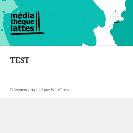
MENU
ET
WIDGETS
TEST
Fièrement propulsé par WordPress